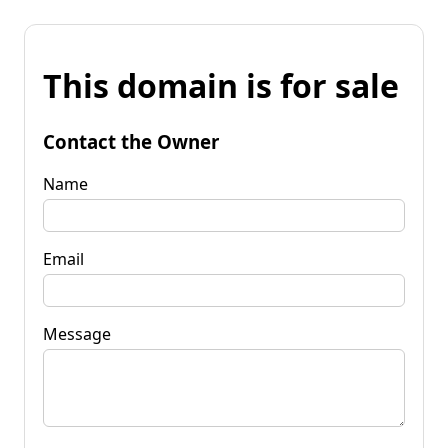
This domain is for sale
Contact the Owner
Name
Email
Message