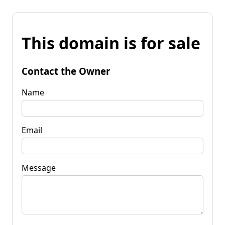
This domain is for sale
Contact the Owner
Name
Email
Message