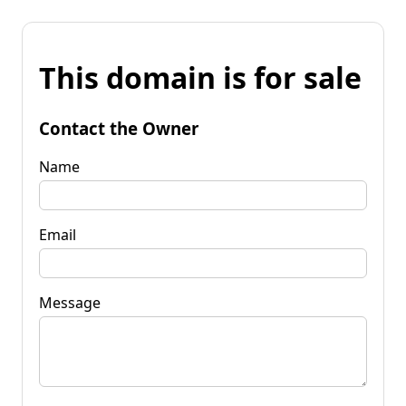
This domain is for sale
Contact the Owner
Name
Email
Message