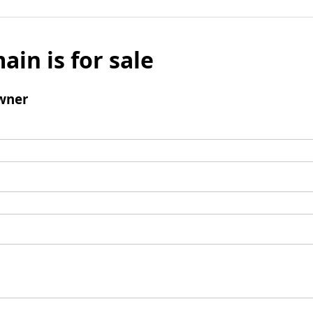
ain is for sale
wner