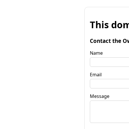
This dom
Contact the O
Name
Email
Message