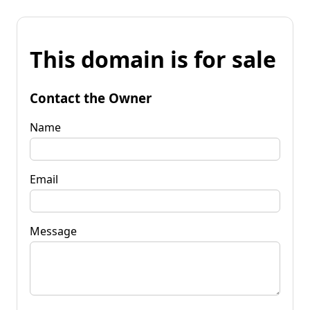
This domain is for sale
Contact the Owner
Name
Email
Message