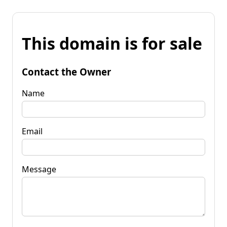
This domain is for sale
Contact the Owner
Name
Email
Message