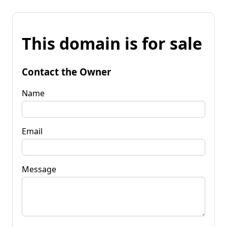
This domain is for sale
Contact the Owner
Name
Email
Message