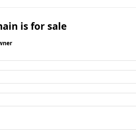
ain is for sale
wner