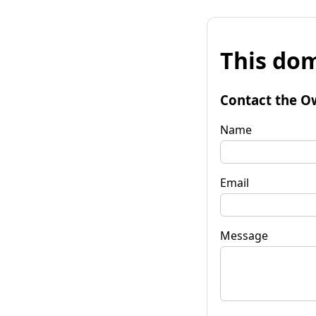
This dom
Contact the O
Name
Email
Message