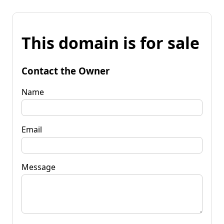
This domain is for sale
Contact the Owner
Name
Email
Message