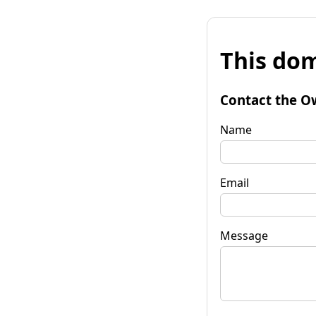
This dom
Contact the O
Name
Email
Message