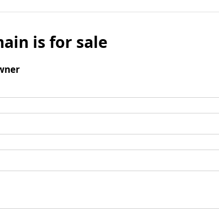
ain is for sale
wner