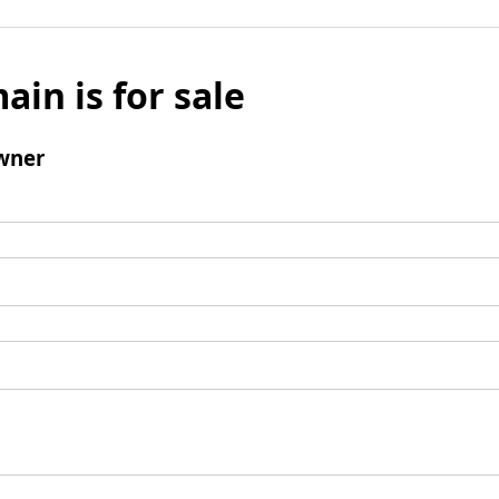
ain is for sale
wner