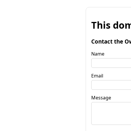
This dom
Contact the O
Name
Email
Message