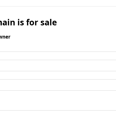
ain is for sale
wner