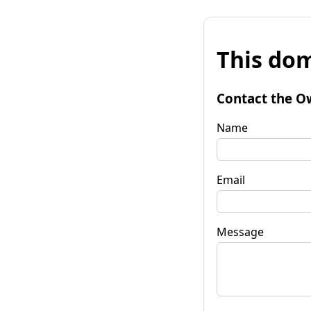
This dom
Contact the O
Name
Email
Message