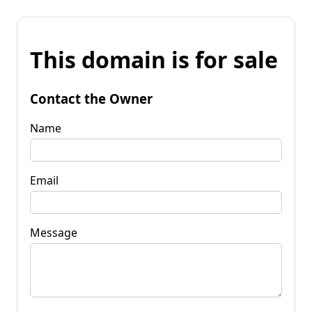
This domain is for sale
Contact the Owner
Name
Email
Message