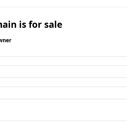
ain is for sale
wner