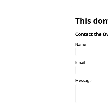
This dom
Contact the O
Name
Email
Message