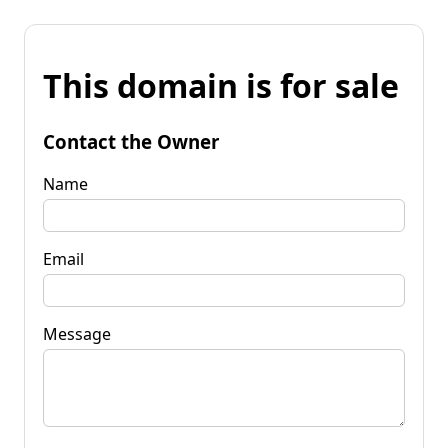
This domain is for sale
Contact the Owner
Name
Email
Message