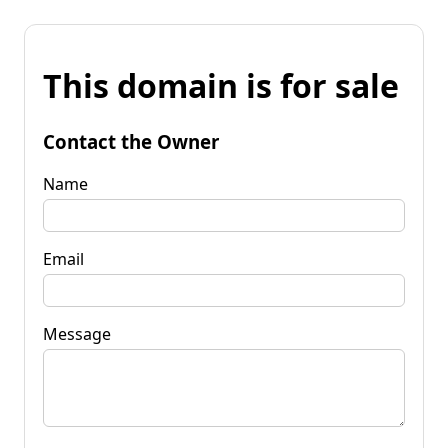
This domain is for sale
Contact the Owner
Name
Email
Message