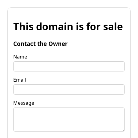
This domain is for sale
Contact the Owner
Name
Email
Message