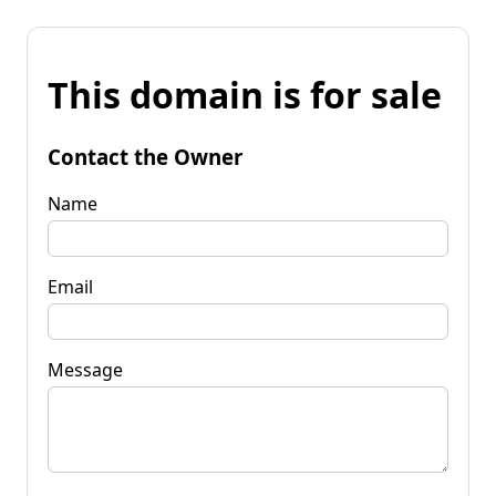
This domain is for sale
Contact the Owner
Name
Email
Message