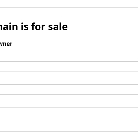
ain is for sale
wner