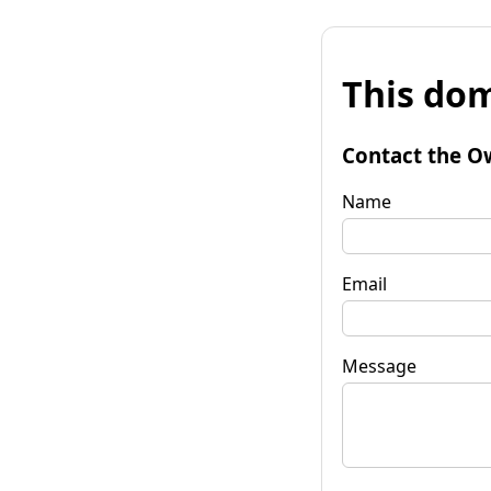
This dom
Contact the O
Name
Email
Message