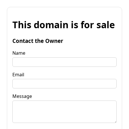
This domain is for sale
Contact the Owner
Name
Email
Message