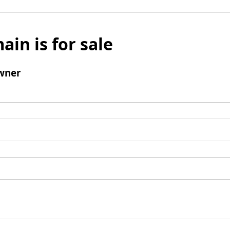
ain is for sale
wner