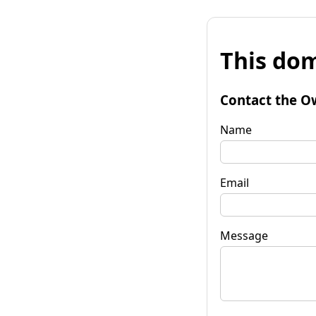
This dom
Contact the O
Name
Email
Message