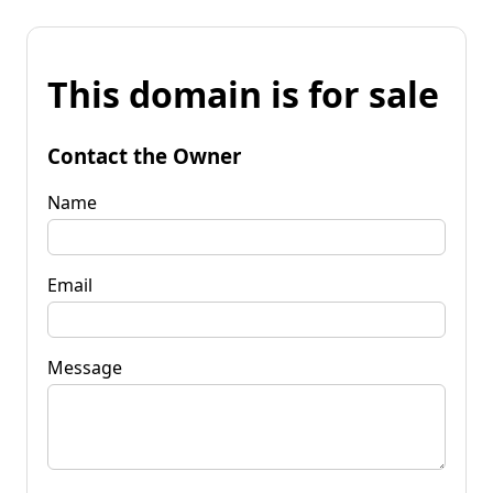
This domain is for sale
Contact the Owner
Name
Email
Message