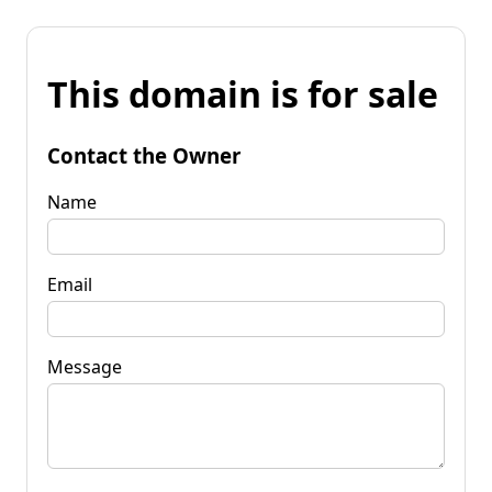
This domain is for sale
Contact the Owner
Name
Email
Message