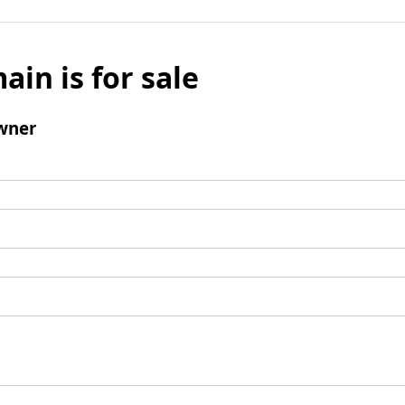
ain is for sale
wner