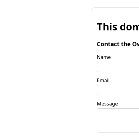
This dom
Contact the O
Name
Email
Message