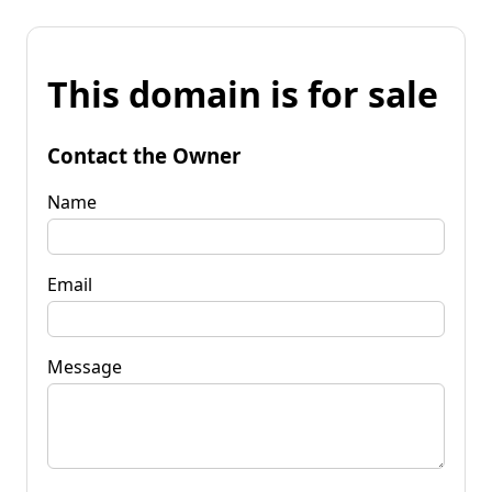
This domain is for sale
Contact the Owner
Name
Email
Message