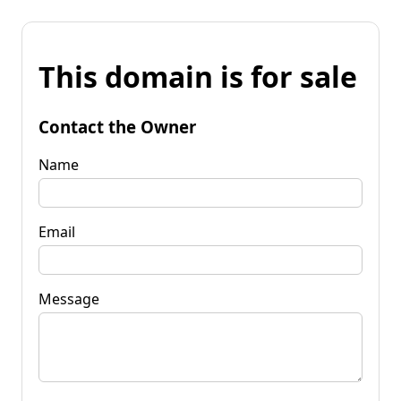
This domain is for sale
Contact the Owner
Name
Email
Message