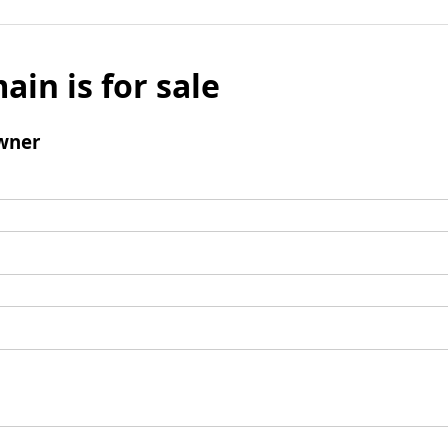
ain is for sale
wner