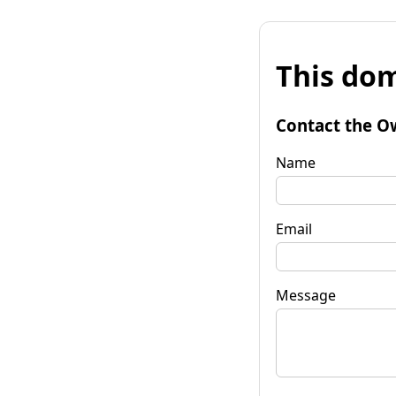
This dom
Contact the O
Name
Email
Message