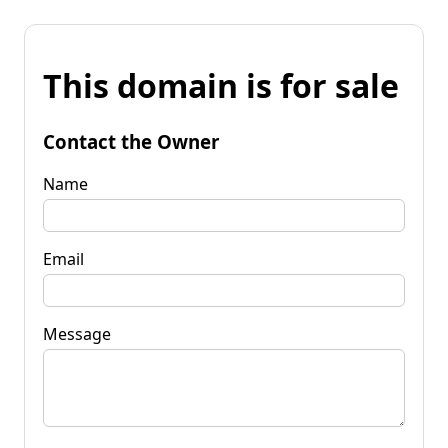
This domain is for sale
Contact the Owner
Name
Email
Message