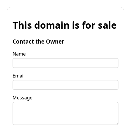
This domain is for sale
Contact the Owner
Name
Email
Message