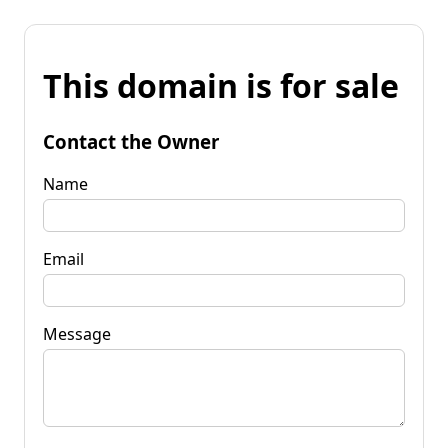
This domain is for sale
Contact the Owner
Name
Email
Message