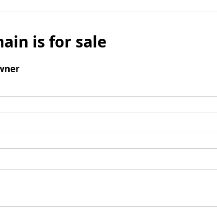
ain is for sale
wner