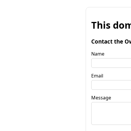
This dom
Contact the O
Name
Email
Message