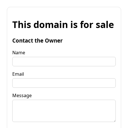
This domain is for sale
Contact the Owner
Name
Email
Message