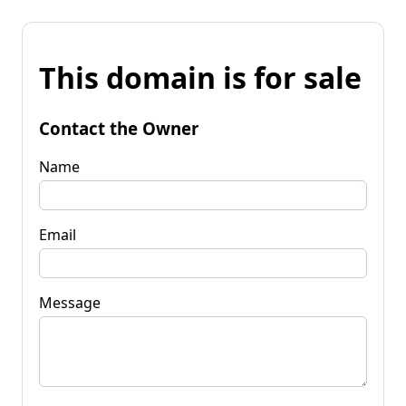
This domain is for sale
Contact the Owner
Name
Email
Message