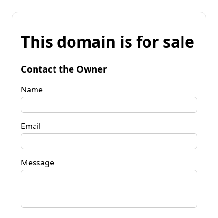
This domain is for sale
Contact the Owner
Name
Email
Message