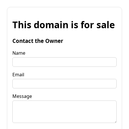
This domain is for sale
Contact the Owner
Name
Email
Message