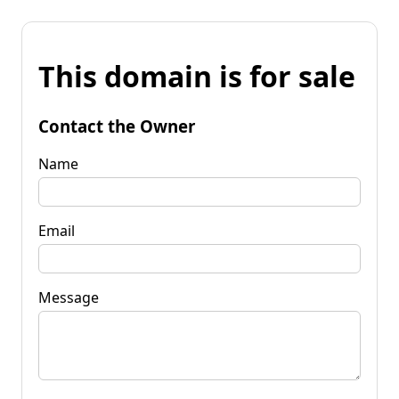
This domain is for sale
Contact the Owner
Name
Email
Message