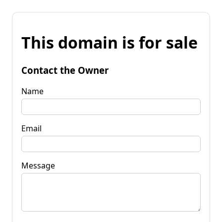
This domain is for sale
Contact the Owner
Name
Email
Message