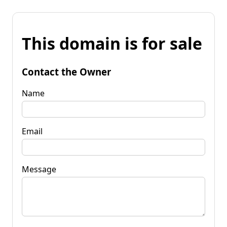
This domain is for sale
Contact the Owner
Name
Email
Message