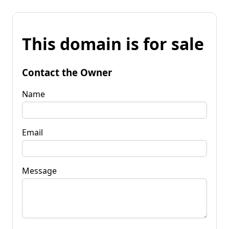
This domain is for sale
Contact the Owner
Name
Email
Message