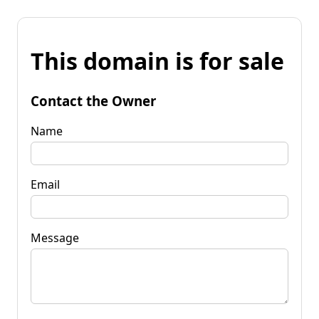
This domain is for sale
Contact the Owner
Name
Email
Message