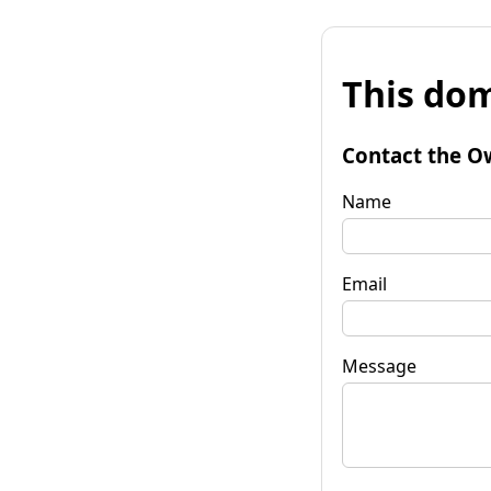
This dom
Contact the O
Name
Email
Message