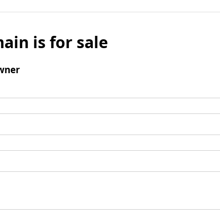
ain is for sale
wner