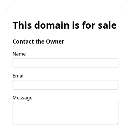
This domain is for sale
Contact the Owner
Name
Email
Message