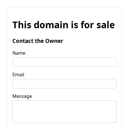
This domain is for sale
Contact the Owner
Name
Email
Message