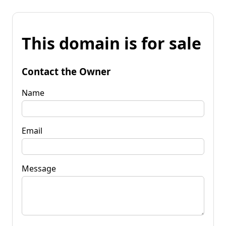
This domain is for sale
Contact the Owner
Name
Email
Message