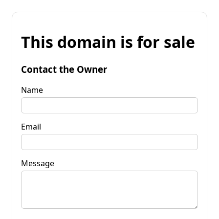
This domain is for sale
Contact the Owner
Name
Email
Message