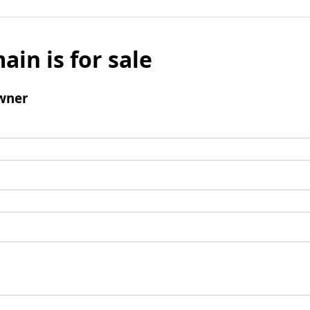
ain is for sale
wner