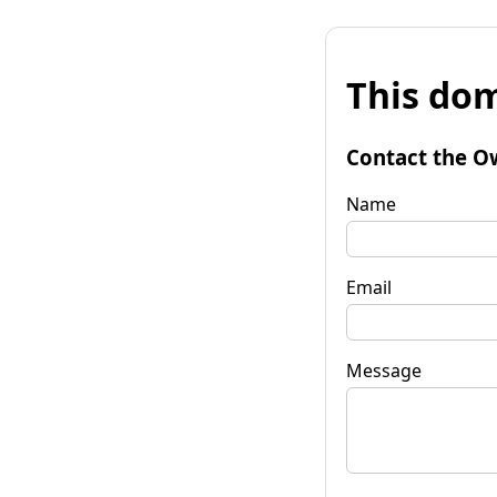
This dom
Contact the O
Name
Email
Message