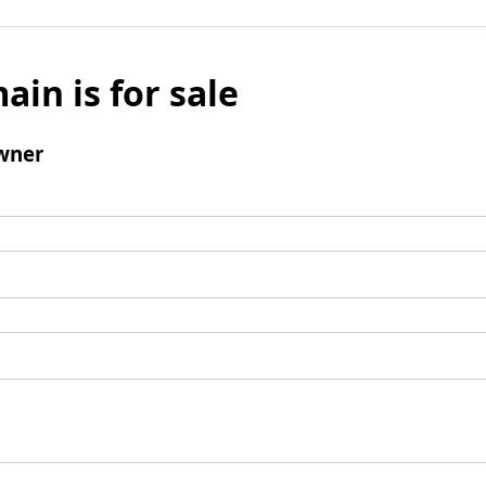
ain is for sale
wner