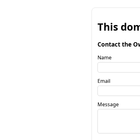
This dom
Contact the O
Name
Email
Message