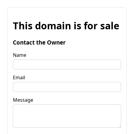
This domain is for sale
Contact the Owner
Name
Email
Message