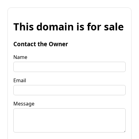
This domain is for sale
Contact the Owner
Name
Email
Message