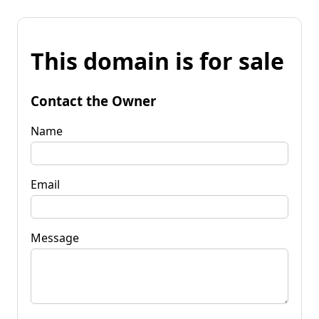
This domain is for sale
Contact the Owner
Name
Email
Message